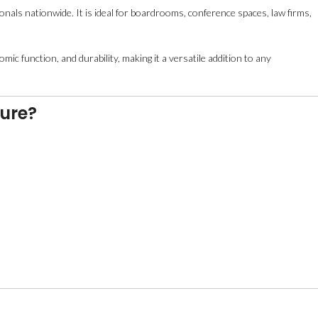
nals nationwide. It is ideal for boardrooms, conference spaces, law firms,
mic function, and durability, making it a versatile addition to any
ture?