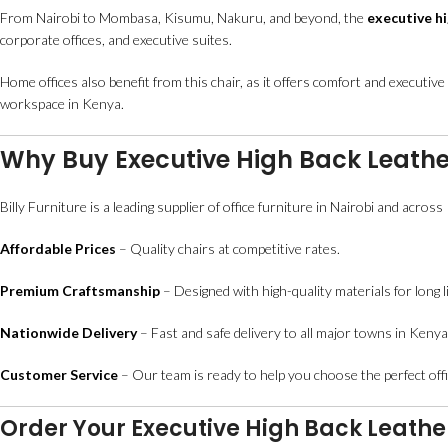
From Nairobi to Mombasa, Kisumu, Nakuru, and beyond, the
executive hi
corporate offices, and executive suites.
Home offices also benefit from this chair, as it offers comfort and executive
workspace in Kenya.
Why Buy Executive High Back Leather
Billy Furniture is a leading supplier of office furniture in Nairobi and acros
Affordable Prices
– Quality chairs at competitive rates.
Premium Craftsmanship
– Designed with high-quality materials for long li
Nationwide Delivery
– Fast and safe delivery to all major towns in Kenya
Customer Service
– Our team is ready to help you choose the perfect offi
Order Your Executive High Back Leathe