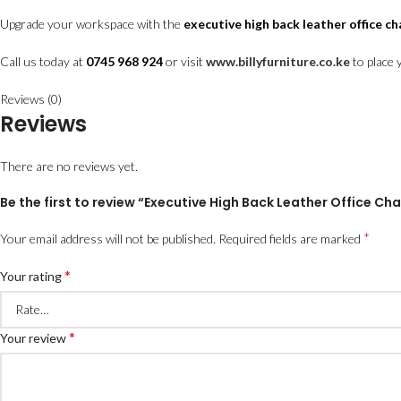
Upgrade your workspace with the
executive high back leather office ch
Call us today at
0745 968 924
or visit
www.billyfurniture.co.ke
to place 
Reviews (0)
Reviews
There are no reviews yet.
Be the first to review “Executive High Back Leather Office C
*
Your email address will not be published.
Required fields are marked
*
Your rating
*
Your review