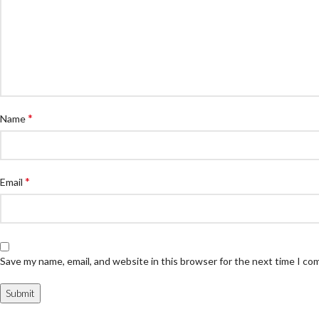
*
Name
*
Email
Save my name, email, and website in this browser for the next time I c