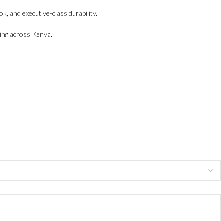
k, and executive-class durability.
ing across Kenya.