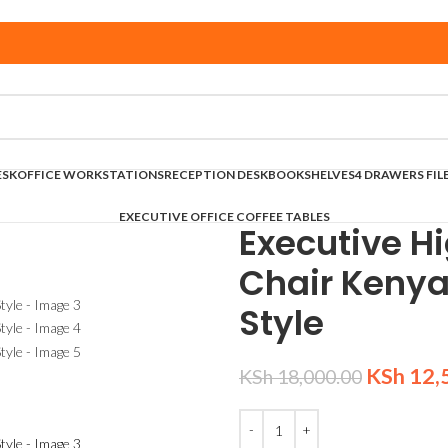
ESK
OFFICE WORKSTATIONS
RECEPTION DESK
BOOKSHELVES
4 DRAWERS FIL
EXECUTIVE OFFICE COFFEE TABLES
Executive Hi
Chair Keny
Style
KSh
12,
KSh
18,000.00