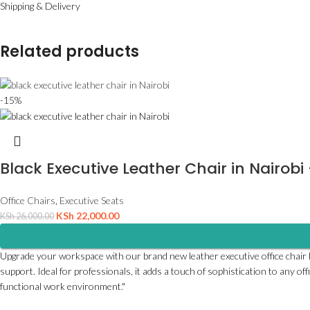
Shipping & Delivery
Related products
-15%
Black Executive Leather Chair in Nairobi
Office Chairs
,
Executive Seats
KSh
22,000.00
KSh
26,000.00
Upgrade your workspace with our brand new leather executive office chair hig
support. Ideal for professionals, it adds a touch of sophistication to any of
functional work environment."