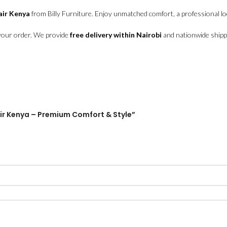
air Kenya
from Billy Furniture. Enjoy unmatched comfort, a professional loo
your order. We provide
free delivery within Nairobi
and nationwide shipp
hair Kenya – Premium Comfort & Style”