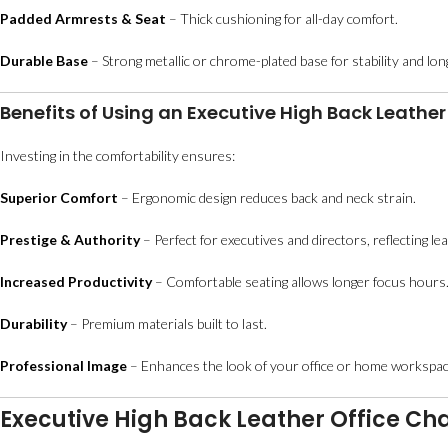
Padded Armrests & Seat
– Thick cushioning for all-day comfort.
Durable Base
– Strong metallic or chrome-plated base for stability and lo
Benefits of Using an Executive High Back Leather
Investing in the comfortability ensures:
Superior Comfort
– Ergonomic design reduces back and neck strain.
Prestige & Authority
– Perfect for executives and directors, reflecting le
Increased Productivity
– Comfortable seating allows longer focus hours
Durability
– Premium materials built to last.
Professional Image
– Enhances the look of your office or home workspac
Executive High Back Leather Office Cha