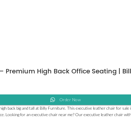
 – Premium High Back Office Seating | Bil
Order Now
h back big and tall at Billy Furniture. This executive leather chair for sal
fice. Looking for an executive chair near me? Our executive leather chair with