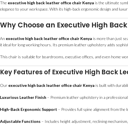
The
executive high back leather office chair Kenya
is the ultimate sym
elegance to your workspace. With its high-back ergonomic design and luxurio
Why Choose an Executive High Back 
An
executive high back leather office chair Kenya
is more than just sea
it ideal for long working hours. Its premium leather upholstery adds sophis
This chair is suitable for boardrooms, executive offices, and even home wo
Key Features of Executive High Back Le
Our
executive high back leather office chair Kenya
is built with durabi
Luxurious Leather Finish
– Premium leather upholstery in a professional,
High-Back Ergonomic Support
– Provides full spine alignment from the 
Adjustable Functions
– Includes height adjustment, reclining mechanism,