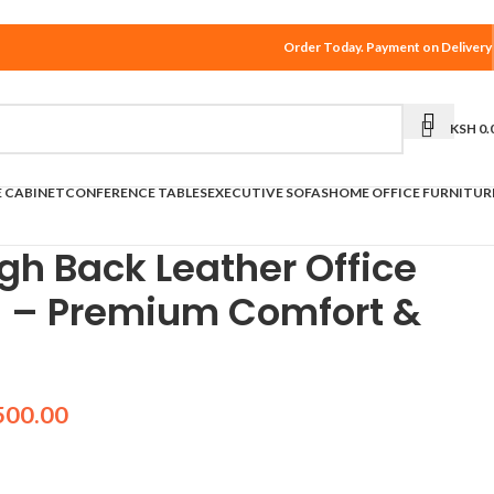
Order Today. Payment on Delivery
KSH
0.
E CABINET
CONFERENCE TABLES
EXECUTIVE SOFAS
HOME OFFICE FURNITUR
gh Back Leather Office
a – Premium Comfort &
500.00