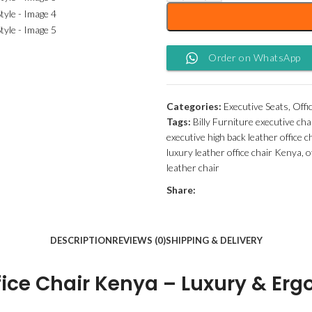
Order on WhatsApp
Categories:
Executive Seats
,
Offi
Tags:
Billy Furniture executive cha
executive high back leather office 
luxury leather office chair Kenya
,
o
leather chair
Share:
DESCRIPTION
REVIEWS (0)
SHIPPING & DELIVERY
fice Chair Kenya – Luxury & Er