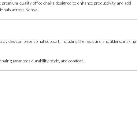
e premium-quality office chairs designed to enhance productivity and add
ssionals across Kenya.
n provides complete spinal support, including the neck and shoulders, making
hair guarantees durability, style, and comfort.