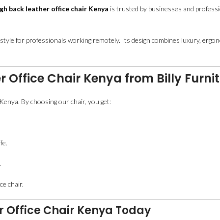
gh back leather office chair Kenya
is trusted by businesses and professio
 style for professionals working remotely. Its design combines luxury, ergono
 Office Chair Kenya from Billy Furni
s Kenya. By choosing our chair, you get:
fe.
.
ce chair.
r Office Chair Kenya Today