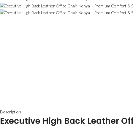
Description
Executive High Back Leather Of