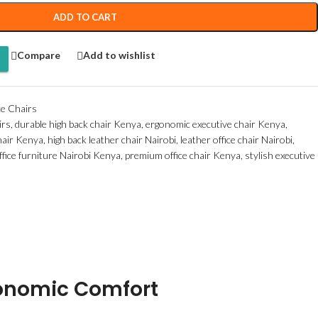
ADD TO CART
Compare
Add to wishlist
ce Chairs
irs
,
durable high back chair Kenya
,
ergonomic executive chair Kenya
,
chair Kenya
,
high back leather chair Nairobi
,
leather office chair Nairobi
,
ffice furniture Nairobi Kenya
,
premium office chair Kenya
,
stylish executive
gonomic Comfort