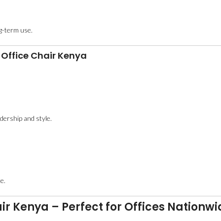
ng-term use.
 Office Chair Kenya
adership and style.
.
e.
ir Kenya – Perfect for Offices Nationwi