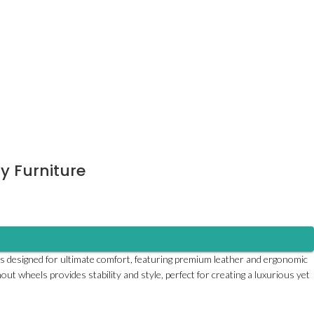
ly Furniture
e is designed for ultimate comfort, featuring premium leather and ergonomic
out wheels provides stability and style, perfect for creating a luxurious yet