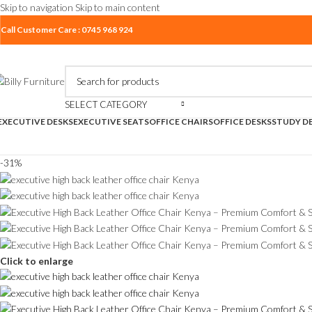
Skip to navigation
Skip to main content
Call Customer Care : 0745 968 924
SELECT CATEGORY
EXECUTIVE DESKS
EXECUTIVE SEATS
OFFICE CHAIRS
OFFICE DESKS
STUDY D
-31%
Click to enlarge