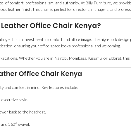
bol of comfort, professionalism, and authority. At
Billy Furniture
, we provid
us leather finish, this chair is perfect for directors, managers, and profe
Leather Office Chair Kenya?
ting – it is an investment in comfort and office image. The high-back desig
tication, ensuring your office space looks professional and welcoming.
rkstations. Whether you are in Nairobi, Mombasa, Kisumu, or Eldoret, this c
ather Office Chair Kenya
lity and comfort in mind. Key features include:
 executive style.
lower back to the headrest.
 and 360° swivel.