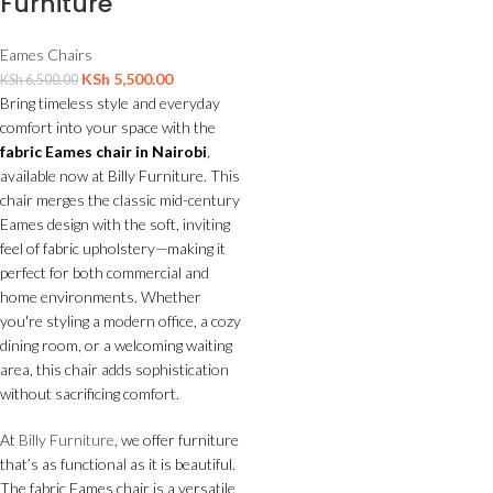
Furniture
Eames Chairs
KSh
5,500.00
KSh
6,500.00
Bring timeless style and everyday
comfort into your space with the
fabric Eames chair in Nairobi
,
available now at Billy Furniture. This
chair merges the classic mid-century
Eames design with the soft, inviting
feel of fabric upholstery—making it
perfect for both commercial and
home environments. Whether
you're styling a modern office, a cozy
dining room, or a welcoming waiting
area, this chair adds sophistication
without sacrificing comfort.
At
Billy Furniture
, we offer furniture
that’s as functional as it is beautiful.
The fabric Eames chair is a versatile