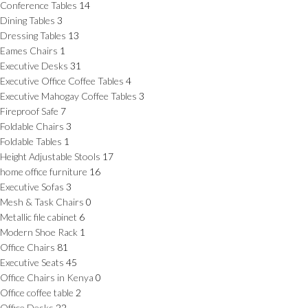
Conference Tables
14
Dining Tables
3
Dressing Tables
13
Eames Chairs
1
Executive Desks
31
Executive Office Coffee Tables
4
Executive Mahogay Coffee Tables
3
Fireproof Safe
7
Foldable Chairs
3
Foldable Tables
1
Height Adjustable Stools
17
home office furniture
16
Executive Sofas
3
Mesh & Task Chairs
0
Metallic file cabinet
6
Modern Shoe Rack
1
Office Chairs
81
Executive Seats
45
Office Chairs in Kenya
0
Office coffee table
2
Office Desks
22