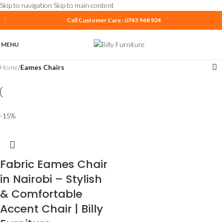
Skip to navigation
Skip to main content
Call Customer Care : 0745 968 924
MENU
Home
/
Eames Chairs
-15%
Fabric Eames Chair
in Nairobi – Stylish
& Comfortable
Accent Chair | Billy