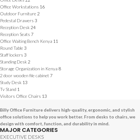
Office Workstations
16
Outdoor Furniture
2
Pedestal Drawers
3
Reception Desk
24
Reception Seats
7
Office Waiting Bench Kenya
11
Round Table
3
Staff lockers
3
Standing Desk
2
Storage Organization in Kenya
8
2 door wooden file cabinet
7
Study Desk
13
Tv Stand
1
Visitors Office Chairs
13
Billy Office Furniture delivers high-quality, ergonomic, and stylish
office solutions to help you work better. From desks to chairs, we
design with comfort, function, and durability in mind.
MAJOR CATEGORIES
EXECUTIVE DESKS