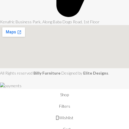
Kenafric Business Park, Along Baba Dogo Road, 1st Floor
All Rights reserved
Billy Furniture
Designed by
Elite Designs
.
Shop
Filters
Wishlist