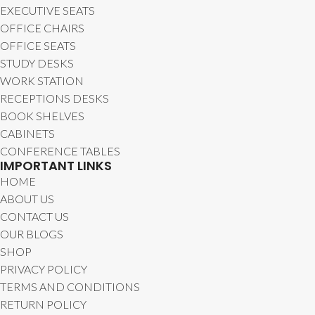
EXECUTIVE SEATS
OFFICE CHAIRS
OFFICE SEATS
STUDY DESKS
WORK STATION
RECEPTIONS DESKS
BOOK SHELVES
CABINETS
CONFERENCE TABLES
IMPORTANT LINKS
HOME
ABOUT US
CONTACT US
OUR BLOGS
SHOP
PRIVACY POLICY
TERMS AND CONDITIONS
RETURN POLICY