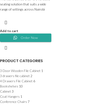
seating solution that suits a wide
range of settings across Nairobi
Add to cart
Order Now
PRODUCT CATEGORIES
3 Door Wooden File Cabinet
1
3 drawers file cabinet
2
4 Drawers File Cabinet
6
Bookshelves
10
Cabinet
3
Coat Hangers
1
Conference Chairs
7