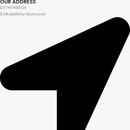
OUR ADDRESS
0745968924
info@billyfurniture.co.ke