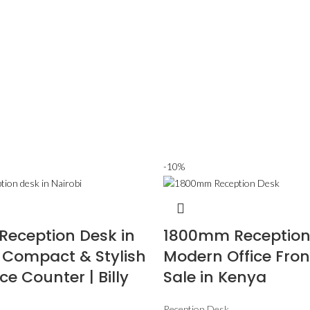
-10%
eception Desk in
1800mm Reception
– Compact & Stylish
Modern Office Fron
ce Counter | Billy
Sale in Kenya
Reception Desk