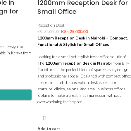
le in
1200mm Reception Desk for
gn for
Small Office
Reception Desk
KSh
25,000.00
KSh
32,000.00
1200mm Reception Desk in Nairobi – Compact,
Functional & Stylish for Small Offices
eek Design for
able in Kenya from
Looking for a small yet stylish front office solution?
The
1200mm reception desk in Nairobi
from
Billy
Furniture
is the perfect blend of space-saving design
and professional appeal. Designed with compact office
spaces in mind, this reception desk is ideal for
startups, clinics, salons, and small business offices
looking to make a great first impression without
overwhelming their space.
Add to cart