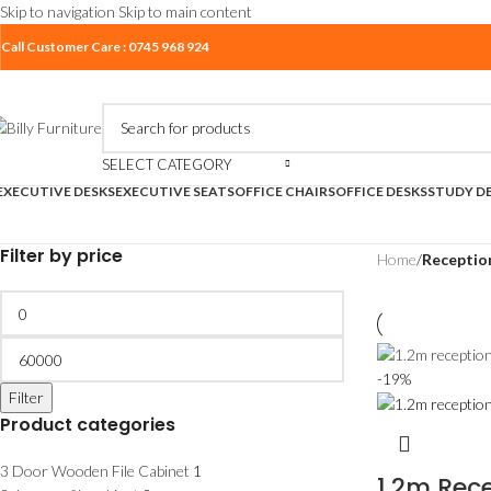
Skip to navigation
Skip to main content
Call Customer Care : 0745 968 924
SELECT CATEGORY
EXECUTIVE DESKS
EXECUTIVE SEATS
OFFICE CHAIRS
OFFICE DESKS
STUDY D
Filter by price
Home
/
Receptio
-19%
Filter
Product categories
3 Door Wooden File Cabinet
1
1.2m Rece