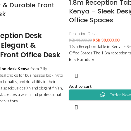
1.8m Reception Tab
 & Durable Front
Kenya – Sleek Desi
sk
Office Spaces
eption Desk
Reception Desk
KSh
38,000.00
KSh
44,000.00
 Elegant &
1.8m Reception Table in Kenya – Sl
Front Office Desk
Office Spaces The 1.8m reception t
Billy Furniture
tion desk Kenya
from
Billy
ideal choice for businesses looking to
ctionality, and durability in their
Add to cart
 a spacious design and elegant finish,
sk creates a warm and professional
Order Now
or visitors.