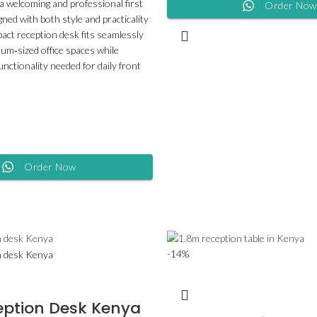
 a welcoming and professional first
Order Now
ned with both style and practicality
pact reception desk fits seamlessly
ium‑sized office spaces while
functionality needed for daily front
Order Now
-14%
eption Desk Kenya