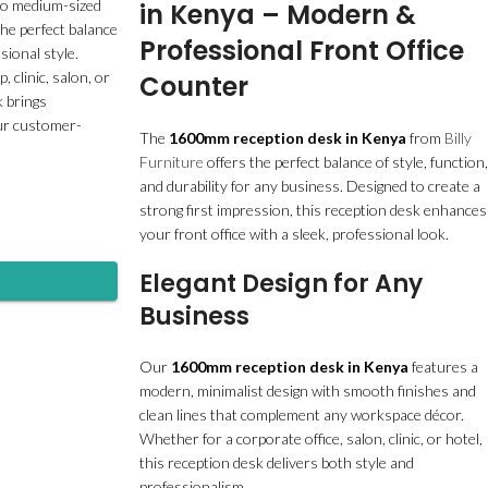
 to medium-sized
in Kenya – Modern &
the perfect balance
Professional Front Office
sional style.
 clinic, salon, or
Counter
k brings
our customer-
The
1600mm reception desk in Kenya
from
Billy
Furniture
offers the perfect balance of style, function,
and durability for any business. Designed to create a
strong first impression, this reception desk enhances
your front office with a sleek, professional look.
Elegant Design for Any
Business
Our
1600mm reception desk in Kenya
features a
modern, minimalist design with smooth finishes and
clean lines that complement any workspace décor.
Whether for a corporate office, salon, clinic, or hotel,
this reception desk delivers both style and
professionalism.