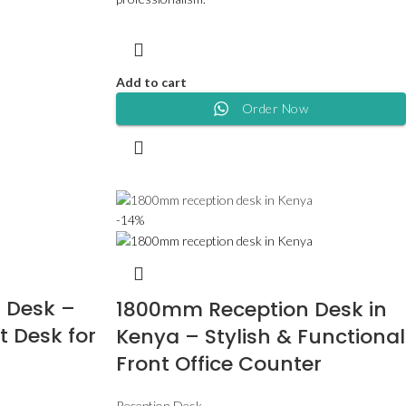
Add to cart
Order Now
-14%
 Desk –
1800mm Reception Desk in
t Desk for
Kenya – Stylish & Functional
Front Office Counter
Reception Desk