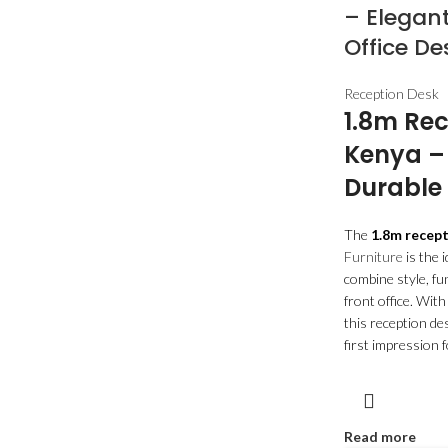
– Elegant
Office De
Reception Desk
1.8m Rec
Kenya –
Durable 
The
1.8m recep
Furniture
is the 
combine style, fun
front office. With
this reception de
first impression f
Read more