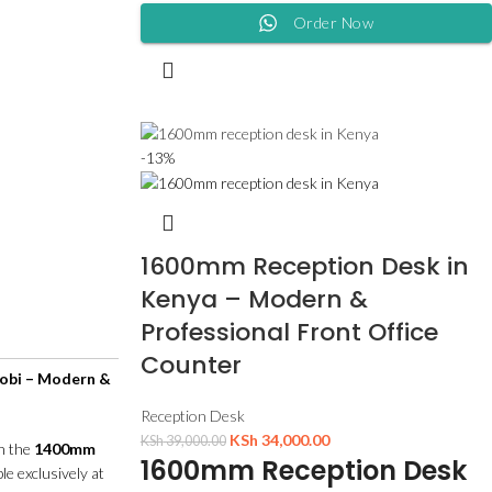
Order Now
-13%
1600mm Reception Desk in
Kenya – Modern &
Professional Front Office
Counter
obi – Modern &
Reception Desk
KSh
34,000.00
KSh
39,000.00
th the
1400mm
1600mm Reception Desk
ble exclusively at