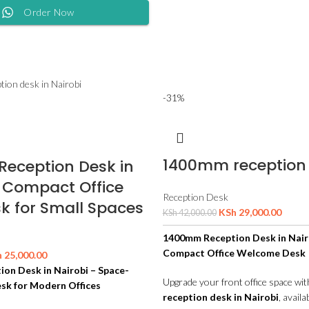
Order Now
-31%
1400mm reception
eception Desk in
– Compact Office
Reception Desk
k for Small Spaces
KSh
29,000.00
KSh
42,000.00
1400mm Reception Desk in Nair
Compact Office Welcome Desk
h
25,000.00
on Desk in Nairobi – Space-
Upgrade your front office space wi
sk for Modern Offices
reception desk in Nairobi
, availa