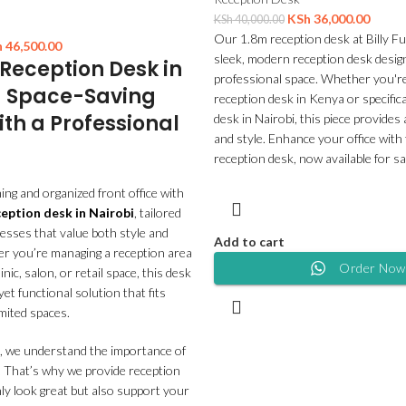
KSh
36,000.00
KSh
40,000.00
Our 1.8m reception desk at Billy Fu
h
46,500.00
sleek, modern reception desk design
eception Desk in
professional space. Whether you're
– Space-Saving
reception desk in Kenya or specifica
ith a Professional
desk in Nairobi, this piece provide
and style. Enhance your office with 
reception desk, now available for sa
ng and organized front office with
ption desk in Nairobi
, tailored
esses that value both style and
Add to cart
er you’re managing a reception area
Order Now
clinic, salon, or retail space, this desk
et functional solution that fits
imited spaces.
, we understand the importance of
. That’s why we provide reception
ly look great but also support your