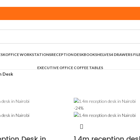
ESK
OFFICE WORKSTATIONS
RECEPTION DESK
BOOKSHELVES
4 DRAWERS FIL
EXECUTIVE OFFICE COFFEE TABLES
n Desk
-24%
ption Desk in
1.4m reception des