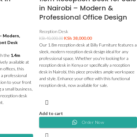
in Nairobi – Modern &
Professional Office Design
Reception Desk
 – Modern,
KSh
38,000.00
KSh
40,000.00
ront Desk
Our 1.8m reception desk at Billy Furniture features a
sleek, modern reception desk design ideal for any
th the
1.4m
professional space. Whether you're looking for a
ively available at
reception desk in Kenya or specifically a reception
 offices, this
desk in Nairobi, this piece provides ample workspace
 a professional
and style. Enhance your office with this functional
tion to your front
reception desk, now available for sale.
 a small business,
s reception desk
t.
Add to cart
Order Now