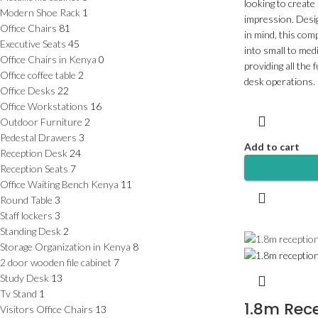
looking to create
Modern Shoe Rack
1
impression. Desig
Office Chairs
81
in mind, this com
Executive Seats
45
into small to med
Office Chairs in Kenya
0
providing all the 
Office coffee table
2
desk operations.
Office Desks
22
Office Workstations
16
Outdoor Furniture
2
Pedestal Drawers
3
Add to cart
Reception Desk
24
Reception Seats
7
Office Waiting Bench Kenya
11
Round Table
3
Staff lockers
3
Standing Desk
2
Storage Organization in Kenya
8
2 door wooden file cabinet
7
Study Desk
13
Tv Stand
1
1.8m Rec
Visitors Office Chairs
13