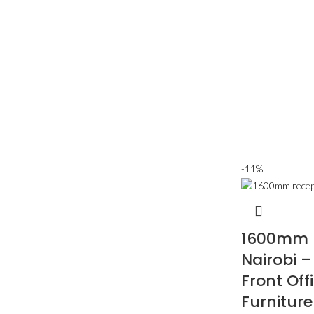
-11%
1600mm R
Nairobi 
Front Offi
Furniture