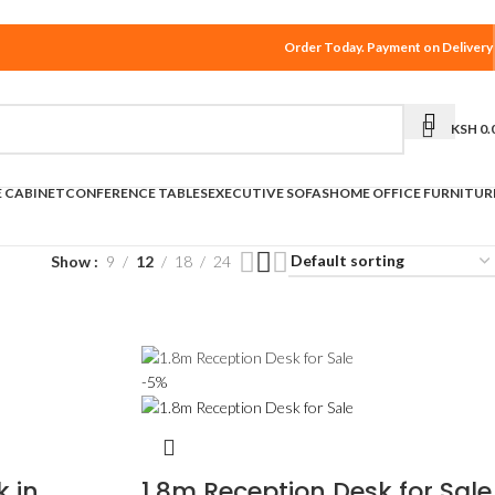
Order Today. Payment on Delivery
KSH
0.
E CABINET
CONFERENCE TABLES
EXECUTIVE SOFAS
HOME OFFICE FURNITUR
Show
9
12
18
24
-5%
k in
1.8m Reception Desk for Sale