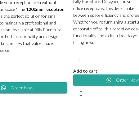
Billy Furniture
. Designed for small
de your reception area without
office receptions, this desk strikes 
ur space? The
1200mm reception
between space efficiency and profes
is the perfect solution for small
Whether you’re furnishing a startup,
 to maintain a professional and
corporate office, this reception des
ession. Available at
Billy Furniture
,
functionality and a clean look to y
 for both functionality and design,
facing area.
or businesses that value space
gance.
Add to cart
Order Now
Order Now