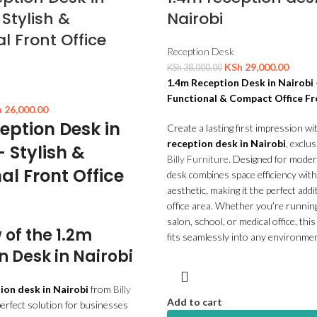
 Stylish &
Nairobi
l Front Office
Reception Desk
KSh
29,000.00
KSh
38,000.00
1.4m Reception Desk in Nairobi
Functional & Compact Office F
h
26,000.00
eption Desk in
Create a lasting first impression wi
reception desk in Nairobi
, exclus
– Stylish &
Billy Furniture
. Designed for modern
al Front Office
desk combines space efficiency with
aesthetic, making it the perfect addi
office area. Whether you’re running
salon, school, or medical office, thi
 of the 1.2m
fits seamlessly into any environmen
n Desk in Nairobi
ion desk in Nairobi
from
Billy
Add to cart
perfect solution for businesses