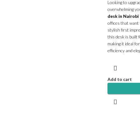
Looking to upgra
overwhelming yo
desk in Nairobi
offices that want
stylish first impr
this desk is built
making it ideal f
efficiency and ele
Add to cart