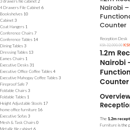
3 drawers file cabinet
2
Nairobi –
4 Drawers File Cabinet
6
Bookshelves
10
Functiona
Cabinet
3
Counter
Coat Hangers
1
Conference Chairs
7
Reception Desk
Conference Tables
14
KS
KSh
32,000.00
Dining Tables
3
1.2m Rec
Dressing Tables
13
Eames Chairs
1
Nairobi 
Executive Desks
31
Function
Executive Office Coffee Tables
4
Executive Mahogay Coffee Tables
3
Counter
Fireproof Safe
7
Foldable Chairs
3
Overview
Foldable Tables
1
Height Adjustable Stools
17
Receptio
home office furniture
16
Executive Sofas
3
The
1.2m recept
Mesh & Task Chairs
0
Furniture
is the 
Metallic file cabinet
6