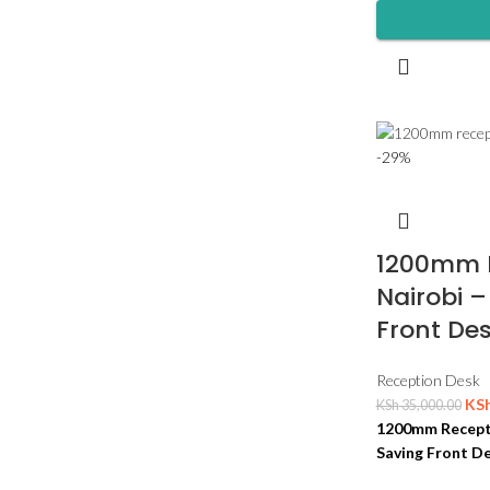
-29%
1200mm R
Nairobi 
Front Des
Reception Desk
KS
KSh
35,000.00
1200mm Recepti
Saving Front De