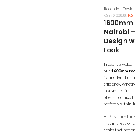
Reception Desk
KS
KSh
52,000.00
1600mm R
Nairobi 
Design w
Look
Present a welcomi
our
1600mm rece
for modern busin
efficiency. Wheth
in a small office, 
offers a compact y
perfectly within l
At
Billy Furniture
first impressions
desks that not on