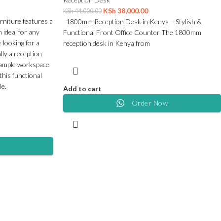
KSh
38,000.00
KSh
44,000.00
rniture features a
1800mm Reception Desk in Kenya – Stylish &
 ideal for any
Functional Front Office Counter The 1800mm
 looking for a
reception desk in Kenya from
lly a reception
s ample workspace
this functional
le.
Add to cart
Order Now