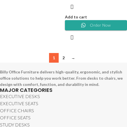
Add to cart
Order Now
1
2
→
Billy Office Furniture delivers high-quality, ergonomic, and stylish
office solutions to help you work better. From desks to chairs, we
design with comfort, function, and durability in mind.
MAJOR CATEGORIES
EXECUTIVE DESKS
EXECUTIVE SEATS
OFFICE CHAIRS
OFFICE SEATS
STUDY DESKS