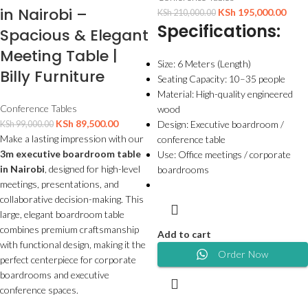
in Nairobi –
KSh
195,000.00
KSh
210,000.00
Specifications:
Spacious & Elegant
Meeting Table |
Size: 6 Meters (Length)
Billy Furniture
Seating Capacity: 10–35 people
Material: High-quality engineered
Conference Tables
wood
KSh
89,500.00
Design: Executive boardroom /
KSh
99,000.00
Make a lasting impression with our
conference table
3m executive boardroom table
Use: Office meetings / corporate
in Nairobi
, designed for high-level
boardrooms
meetings, presentations, and
collaborative decision-making. This
large, elegant boardroom table
combines premium craftsmanship
Add to cart
with functional design, making it the
Order Now
perfect centerpiece for corporate
boardrooms and executive
conference spaces.