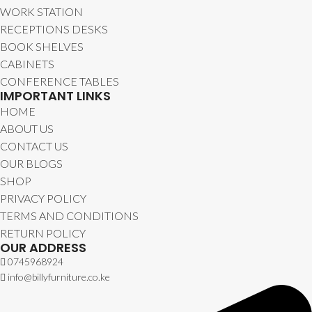
WORK STATION
RECEPTIONS DESKS
BOOK SHELVES
CABINETS
CONFERENCE TABLES
IMPORTANT LINKS
HOME
ABOUT US
CONTACT US
OUR BLOGS
SHOP
PRIVACY POLICY
TERMS AND CONDITIONS
RETURN POLICY
OUR ADDRESS
0745968924
info@billyfurniture.co.ke