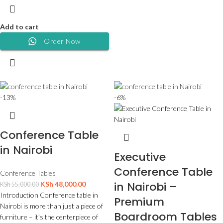
Add to cart
Order Now
-13%
-6%
Conference Table
in Nairobi
Executive
Conference Table
Conference Tables
in Nairobi –
KSh
48,000.00
KSh
55,000.00
Introduction Conference table in
Premium
Nairobi is more than just a piece of
Boardroom Tables
furniture – it’s the centerpiece of