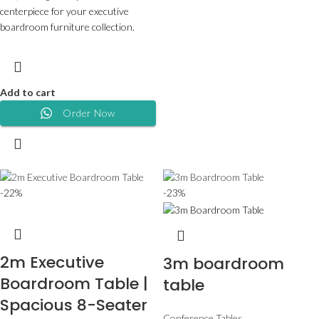
centerpiece for your executive
boardroom furniture collection.
Add to cart
Order Now
-22%
-23%
2m Executive
3m boardroom
Boardroom Table |
table
Spacious 8-Seater
Conference Tables