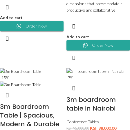
dimensions that accommodate a
productive and collaborative
Add to cart
Order Now
Add to cart
Order Now
-15%
-7%
3m boardroom
3m Boardroom
table in Nairobi
Table | Spacious,
Conference Tables
Modern & Durable
KSh
88,000.00
KSh
95,000.00