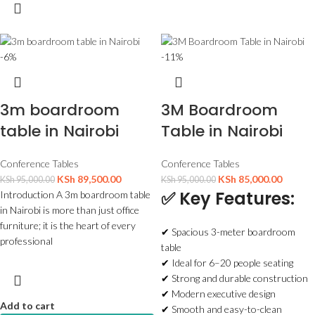
-6%
-11%
3m boardroom
3M Boardroom
table in Nairobi
Table in Nairobi
Conference Tables
Conference Tables
KSh
89,500.00
KSh
85,000.00
KSh
95,000.00
KSh
95,000.00
✅ Key Features:
Introduction A 3m boardroom table
in Nairobi is more than just office
furniture; it is the heart of every
✔ Spacious 3-meter boardroom
professional
table
✔ Ideal for 6–20 people seating
✔ Strong and durable construction
✔ Modern executive design
Add to cart
✔ Smooth and easy-to-clean