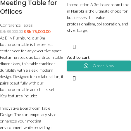
Meeting Table for
Introduction A 3m boardroom table
Offices
in Nairobi is the ultimate choice for
businesses that value
professionalism, collaboration, and
Conference Tables
style. Large,
KSh
75,000.00
KSh
88,000.00
At Billy Furniture, our 3m
boardroom table is the perfect
centerpiece for any executive space.
Featuring spacious boardroom table
Add to cart
dimensions, this table combines
Order Now
durability with a sleek, modern
design. Designed for collaboration, it
pairs beautifully with our
boardroom table and chairs set.
Key features include:
Innovative Boardroom Table
Design: The contemporary style
enhances your meeting
environment while providing a