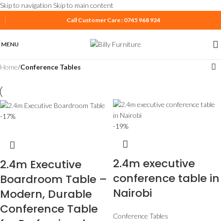
Skip to navigation
Skip to main content
Call Customer Care : 0745 968 924
MENU
Home
/
Conference Tables
-17%
-19%
2.4m executive
2.4m Executive
conference table in
Boardroom Table –
Nairobi
Modern, Durable
Conference Table
Conference Tables