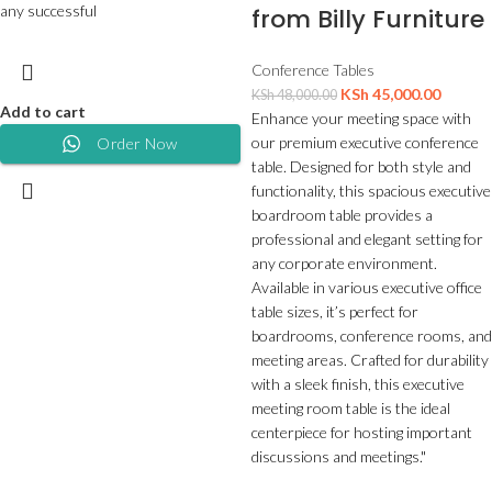
any successful
from Billy Furniture
Conference Tables
KSh
45,000.00
KSh
48,000.00
Add to cart
Enhance your meeting space with
our premium executive conference
Order Now
table. Designed for both style and
functionality, this spacious executive
boardroom table provides a
professional and elegant setting for
any corporate environment.
Available in various executive office
table sizes, it’s perfect for
boardrooms, conference rooms, and
meeting areas. Crafted for durability
with a sleek finish, this executive
meeting room table is the ideal
centerpiece for hosting important
discussions and meetings."