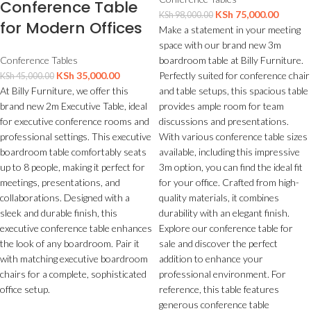
Conference Table
KSh
75,000.00
KSh
98,000.00
for Modern Offices
Make a statement in your meeting
space with our brand new 3m
boardroom table at Billy Furniture.
Conference Tables
Perfectly suited for conference chair
KSh
35,000.00
KSh
45,000.00
and table setups, this spacious table
At Billy Furniture, we offer this
provides ample room for team
brand new 2m Executive Table, ideal
discussions and presentations.
for executive conference rooms and
With various conference table sizes
professional settings. This executive
available, including this impressive
boardroom table comfortably seats
3m option, you can find the ideal fit
up to 8 people, making it perfect for
for your office. Crafted from high-
meetings, presentations, and
quality materials, it combines
collaborations. Designed with a
durability with an elegant finish.
sleek and durable finish, this
Explore our conference table for
executive conference table enhances
sale and discover the perfect
the look of any boardroom. Pair it
addition to enhance your
with matching executive boardroom
professional environment. For
chairs for a complete, sophisticated
reference, this table features
office setup.
generous conference table