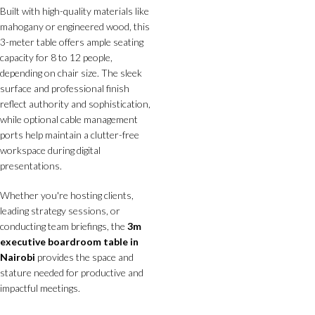
Built with high-quality materials like
mahogany or engineered wood, this
3-meter table offers ample seating
capacity for 8 to 12 people,
depending on chair size. The sleek
surface and professional finish
reflect authority and sophistication,
while optional cable management
ports help maintain a clutter-free
workspace during digital
presentations.
Whether you're hosting clients,
leading strategy sessions, or
conducting team briefings, the
3m
executive boardroom table in
Nairobi
provides the space and
stature needed for productive and
impactful meetings.