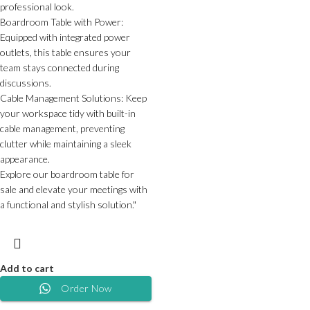
professional look.
Boardroom Table with Power:
Equipped with integrated power
outlets, this table ensures your
team stays connected during
discussions.
Cable Management Solutions: Keep
your workspace tidy with built-in
cable management, preventing
clutter while maintaining a sleek
appearance.
Explore our boardroom table for
sale and elevate your meetings with
a functional and stylish solution."
Add to cart
Order Now