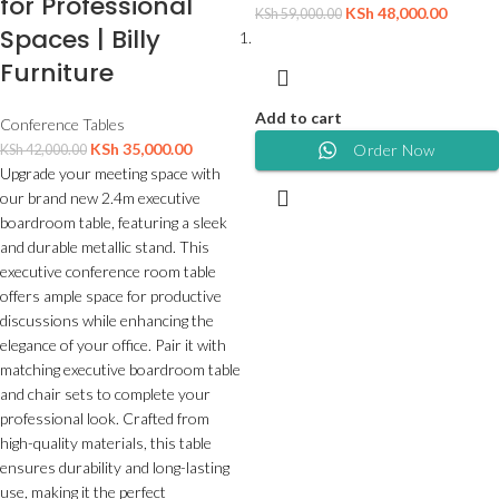
for Professional
KSh
48,000.00
KSh
59,000.00
Spaces | Billy
Furniture
Add to cart
Conference Tables
KSh
35,000.00
Order Now
KSh
42,000.00
Upgrade your meeting space with
our brand new 2.4m executive
boardroom table, featuring a sleek
and durable metallic stand. This
executive conference room table
offers ample space for productive
discussions while enhancing the
elegance of your office. Pair it with
matching executive boardroom table
and chair sets to complete your
professional look. Crafted from
high-quality materials, this table
ensures durability and long-lasting
use, making it the perfect