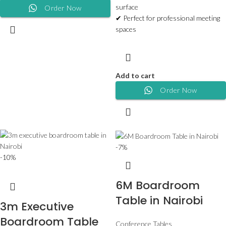
surface
Order Now
✔ Perfect for professional meeting
spaces
Add to cart
Order Now
-7%
-10%
6M Boardroom
Table in Nairobi
3m Executive
Boardroom Table
Conference Tables