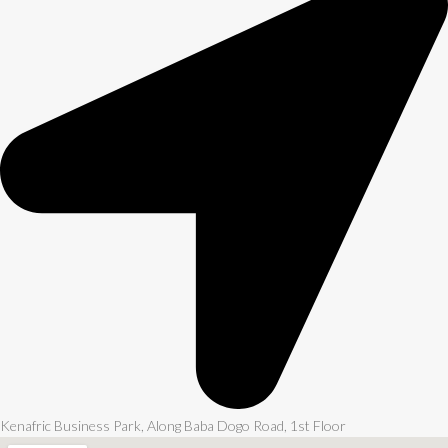
Kenafric Business Park, Along Baba Dogo Road, 1st Floor