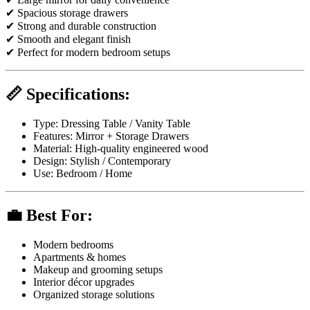
✔ Spacious storage drawers
✔ Strong and durable construction
✔ Smooth and elegant finish
✔ Perfect for modern bedroom setups
📏 Specifications:
Type: Dressing Table / Vanity Table
Features: Mirror + Storage Drawers
Material: High-quality engineered wood
Design: Stylish / Contemporary
Use: Bedroom / Home
💼 Best For:
Modern bedrooms
Apartments & homes
Makeup and grooming setups
Interior décor upgrades
Organized storage solutions