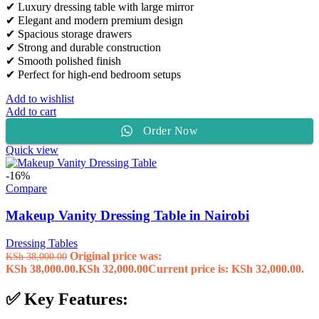
✔ Luxury dressing table with large mirror
✔ Elegant and modern premium design
✔ Spacious storage drawers
✔ Strong and durable construction
✔ Smooth polished finish
✔ Perfect for high-end bedroom setups
Add to wishlist
Add to cart
Order Now
Quick view
-16%
Compare
Makeup Vanity Dressing Table in Nairobi
Dressing Tables
Original price was:
KSh
38,000.00
KSh 38,000.00.
KSh
32,000.00
Current price is: KSh 32,000.00.
✅ Key Features: