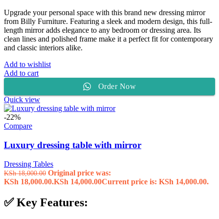
Upgrade your personal space with this brand new dressing mirror
from Billy Furniture. Featuring a sleek and modern design, this full-
length mirror adds elegance to any bedroom or dressing area. Its
clean lines and polished frame make it a perfect fit for contemporary
and classic interiors alike.
Add to wishlist
Add to cart
Order Now
Quick view
-22%
Compare
Luxury dressing table with mirror
Dressing Tables
Original price was:
KSh
18,000.00
KSh 18,000.00.
KSh
14,000.00
Current price is: KSh 14,000.00.
✅ Key Features: