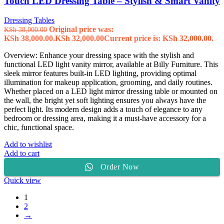
Touch LED Dressing Table – Stylish & Smart Vanity
Dressing Tables
Original price was:
KSh
38,000.00
KSh 38,000.00.
KSh
32,000.00
Current price is: KSh 32,000.00.
Overview: Enhance your dressing space with the stylish and
functional LED light vanity mirror, available at Billy Furniture. This
sleek mirror features built-in LED lighting, providing optimal
illumination for makeup application, grooming, and daily routines.
Whether placed on a LED light mirror dressing table or mounted on
the wall, the bright yet soft lighting ensures you always have the
perfect light. Its modern design adds a touch of elegance to any
bedroom or dressing area, making it a must-have accessory for a
chic, functional space.
Add to wishlist
Add to cart
Order Now
Quick view
1
2
→