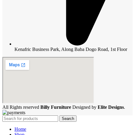
Kenafric Business Park, Along Baba Dogo Road, 1st Floor
All Rights reserved
Billy Furniture
Designed by
Elite Designs
.
Search
Home
Shop