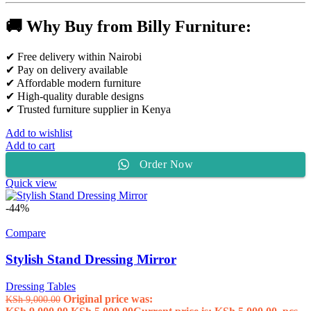
🚚 Why Buy from Billy Furniture:
✔ Free delivery within Nairobi
✔ Pay on delivery available
✔ Affordable modern furniture
✔ High-quality durable designs
✔ Trusted furniture supplier in Kenya
Add to wishlist
Add to cart
Order Now
Quick view
-44%
Compare
Stylish Stand Dressing Mirror
Dressing Tables
Original price was:
KSh
9,000.00