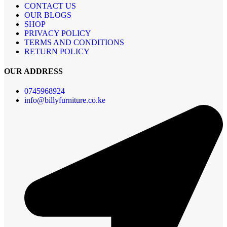
CONTACT US
OUR BLOGS
SHOP
PRIVACY POLICY
TERMS AND CONDITIONS
RETURN POLICY
OUR ADDRESS
0745968924
info@billyfurniture.co.ke