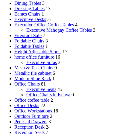
Dining Tables
3
Dressing Tables
13
Eames Chairs
1
Executive Desks
31
Executive Office Coffee Tables
4
Executive Mahogay Coffee Tables
3
Fireproof Safe
7
Foldable Chairs
3
Foldable Tables
1
Height Adjustable Stools
17
home office furniture
16
Executive Sofas
3
Mesh & Task Chairs
0
Metallic file cabinet
6
Modern Shoe Rack
1
Office Chairs
81
Executive Seats
45
Office Chairs in Kenya
0
Office coffee table
2
Office Desks
22
Office Workstations
16
Outdoor Furniture
2
Pedestal Drawers
3
Reception Desk
24
Reception Seats
7