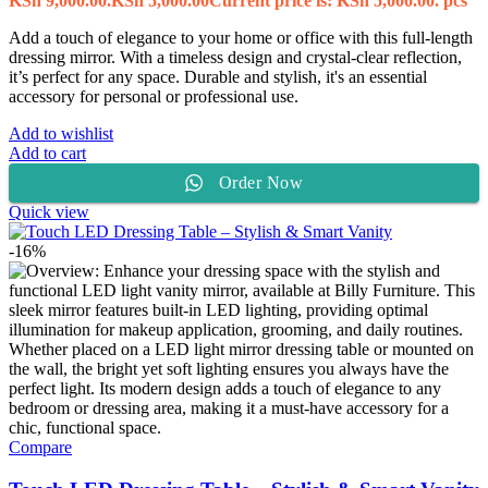
KSh 9,000.00.
KSh
5,000.00
Current price is: KSh 5,000.00.
pcs
Add a touch of elegance to your home or office with this full-length
dressing mirror. With a timeless design and crystal-clear reflection,
it’s perfect for any space. Durable and stylish, it's an essential
accessory for personal or professional use.
Add to wishlist
Add to cart
Order Now
Quick view
-16%
Compare