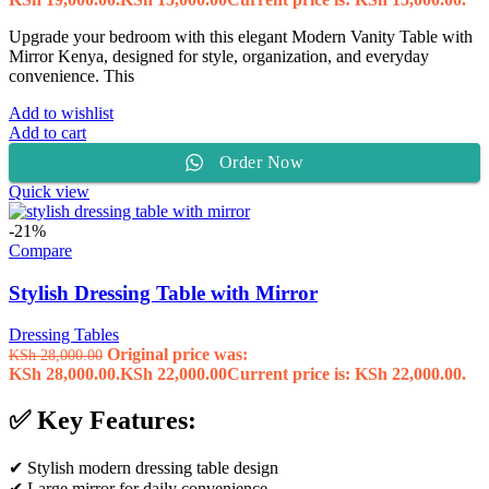
Upgrade your bedroom with this elegant Modern Vanity Table with
Mirror Kenya, designed for style, organization, and everyday
convenience. This
Add to wishlist
Add to cart
Order Now
Quick view
-21%
Compare
Stylish Dressing Table with Mirror
Dressing Tables
Original price was:
KSh
28,000.00
KSh 28,000.00.
KSh
22,000.00
Current price is: KSh 22,000.00.
✅ Key Features:
✔ Stylish modern dressing table design
✔ Large mirror for daily convenience