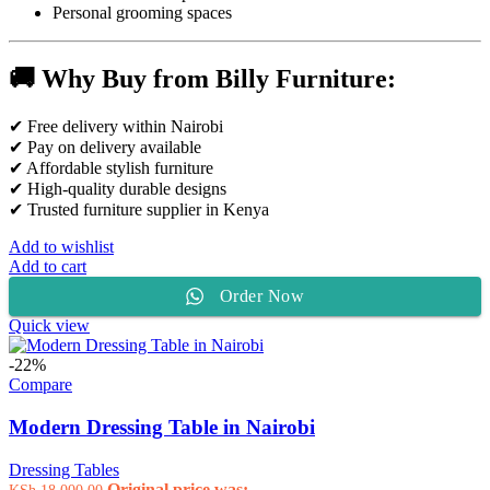
Personal grooming spaces
🚚 Why Buy from Billy Furniture:
✔ Free delivery within Nairobi
✔ Pay on delivery available
✔ Affordable stylish furniture
✔ High-quality durable designs
✔ Trusted furniture supplier in Kenya
Add to wishlist
Add to cart
Order Now
Quick view
-22%
Compare
Modern Dressing Table in Nairobi
Dressing Tables
Original price was:
KSh
18,000.00