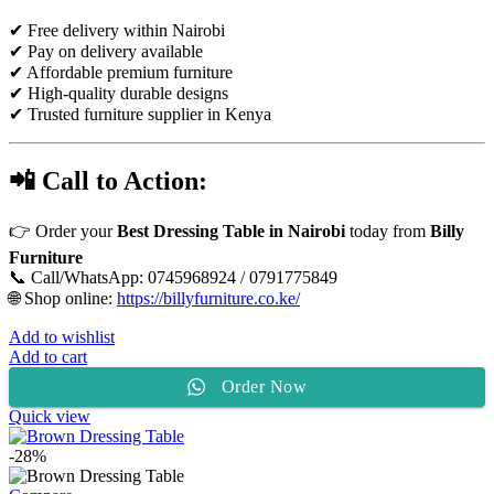
✔ Free delivery within Nairobi
✔ Pay on delivery available
✔ Affordable premium furniture
✔ High-quality durable designs
✔ Trusted furniture supplier in Kenya
📲 Call to Action:
👉 Order your
Best Dressing Table in Nairobi
today from
Billy
Furniture
📞 Call/WhatsApp: 0745968924 / 0791775849
🌐 Shop online:
https://billyfurniture.co.ke/
Add to wishlist
Add to cart
Order Now
Quick view
-28%