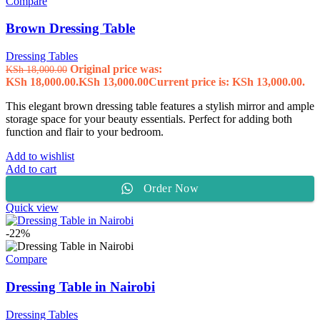
Compare
Brown Dressing Table
Dressing Tables
Original price was:
KSh
18,000.00
KSh 18,000.00.
KSh
13,000.00
Current price is: KSh 13,000.00.
This elegant brown dressing table features a stylish mirror and ample
storage space for your beauty essentials. Perfect for adding both
function and flair to your bedroom.
Add to wishlist
Add to cart
Order Now
Quick view
-22%
Compare
Dressing Table in Nairobi
Dressing Tables