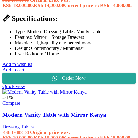
KSh 18,000.00.
KSh
14,000.00
Current price is: KSh 14,000.00.
📏 Specifications:
Type: Modern Dressing Table / Vanity Table
Features: Mirror + Storage Drawers
Material: High-quality engineered wood
Design: Contemporary / Minimalist
Use: Bedroom / Home
Add to wishlist
Add to cart
Order Now
Quick view
-21%
Compare
Modern Vanity Table with Mirror Kenya
Dressing Tables
Original price was:
KSh
19,000.00
KSh 19,000.00.
KSh
15,000.00
Current price is: KSh 15,000.00.