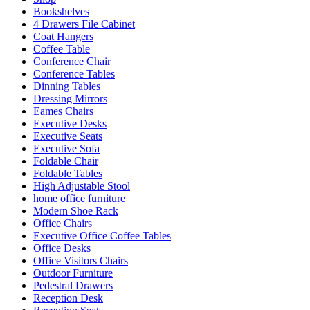
Bookshelves
4 Drawers File Cabinet
Coat Hangers
Coffee Table
Conference Chair
Conference Tables
Dinning Tables
Dressing Mirrors
Eames Chairs
Executive Desks
Executive Seats
Executive Sofa
Foldable Chair
Foldable Tables
High Adjustable Stool
home office furniture
Modern Shoe Rack
Office Chairs
Executive Office Coffee Tables
Office Desks
Office Visitors Chairs
Outdoor Furniture
Pedestral Drawers
Reception Desk