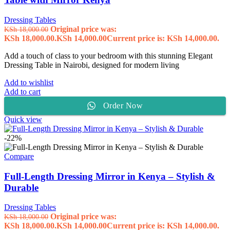
Dressing Tables
Original price was:
KSh
18,000.00
KSh 18,000.00.
KSh
14,000.00
Current price is: KSh 14,000.00.
Add a touch of class to your bedroom with this stunning Elegant
Dressing Table in Nairobi, designed for modern living
Add to wishlist
Add to cart
Order Now
Quick view
-22%
Compare
Full-Length Dressing Mirror in Kenya – Stylish &
Durable
Dressing Tables
Original price was:
KSh
18,000.00
KSh 18,000.00.
KSh
14,000.00
Current price is: KSh 14,000.00.