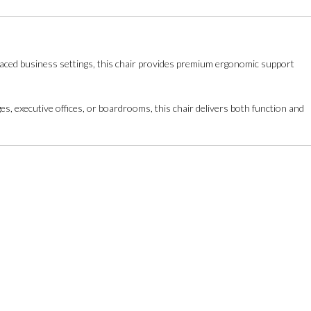
t-paced business settings, this chair provides premium ergonomic support
es, executive offices, or boardrooms, this chair delivers both function and