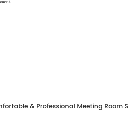
omment.
fortable & Professional Meeting Room Sea