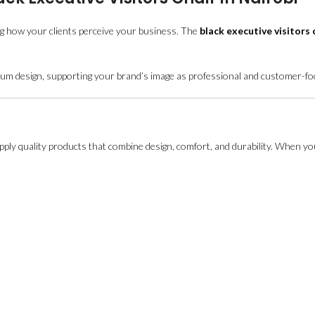
ng how your clients perceive your business. The
black executive visitors 
remium design, supporting your brand’s image as professional and customer-f
supply quality products that combine design, comfort, and durability. When yo