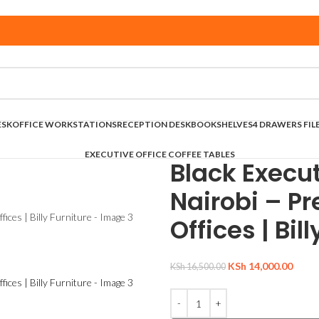
ESK
OFFICE WORKSTATIONS
RECEPTION DESK
BOOKSHELVES
4 DRAWERS FIL
EXECUTIVE OFFICE COFFEE TABLES
Black Execut
Nairobi – P
Offices | Bil
KSh
14,000.00
KSh
16,500.00