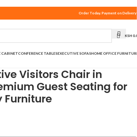
Order Today. Payment on Delivery
KSH
0.
E CABINET
CONFERENCE TABLES
EXECUTIVE SOFAS
HOME OFFICE FURNITUR
ive Visitors Chair in
remium Guest Seating for
ly Furniture