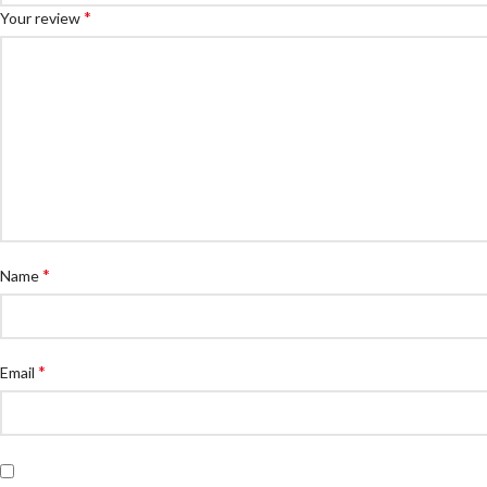
*
Your review
*
Name
*
Email