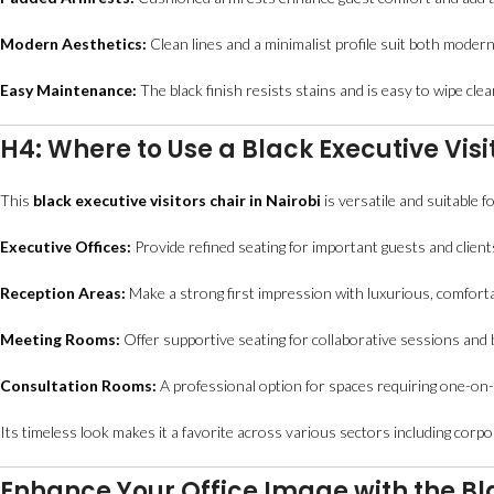
Modern Aesthetics:
Clean lines and a minimalist profile suit both modern 
Easy Maintenance:
The black finish resists stains and is easy to wipe clean
H4: Where to Use a Black Executive Visi
This
black executive visitors chair in Nairobi
is versatile and suitable fo
Executive Offices:
Provide refined seating for important guests and client
Reception Areas:
Make a strong first impression with luxurious, comforta
Meeting Rooms:
Offer supportive seating for collaborative sessions and
Consultation Rooms:
A professional option for spaces requiring one-on-o
Its timeless look makes it a favorite across various sectors including corpora
Enhance Your Office Image with the Blac