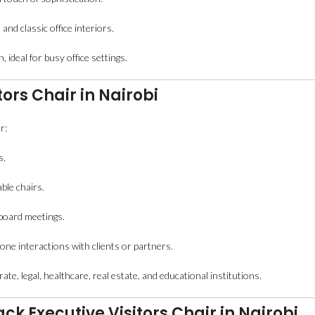
and classic office interiors.
, ideal for busy office settings.
tors Chair in Nairobi
r:
s.
ble chairs.
 board meetings.
ne interactions with clients or partners.
te, legal, healthcare, real estate, and educational institutions.
k Executive Visitors Chair in Nairobi