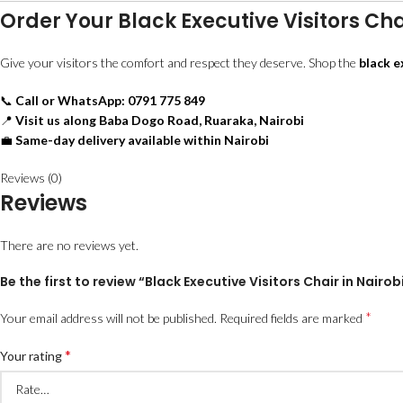
Order Your Black Executive Visitors Cha
Give your visitors the comfort and respect they deserve. Shop the
black e
📞
Call or WhatsApp: 0791 775 849
📍
Visit us along Baba Dogo Road, Ruaraka, Nairobi
💼
Same-day delivery available within Nairobi
Reviews (0)
Reviews
There are no reviews yet.
Be the first to review “Black Executive Visitors Chair in Nairob
*
Your email address will not be published.
Required fields are marked
*
Your rating