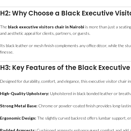
H2: Why Choose a Black Executive Visito
The
black executive visitors chair in Nairobi
is more than just a seating
and aesthetic appeal for clients, partners, or guests.
Its black leather or mesh finish complements any office décor, while the st
finesse.
H3: Key Features of the Black Executive 
Designed for durability, comfort, and elegance, this executive visitor chair i
High-Quality Upholstery:
Upholstered in black bonded leather or breath
Strong Metal Base:
Chrome or powder-coated finish provides long-lasting 
Ergonomic Design:
The slightly curved backrest offers lumbar support, e
Padded Armrests:
Cushioned armrests enhance guest comfort and add a 