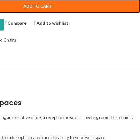
ADD TO CART
Compare
Add to wishlist
ce Chairs
Spaces
ng an executive office, a reception area, or a meeting room, this chair is
ed to add sophistication and durability to your workspace.