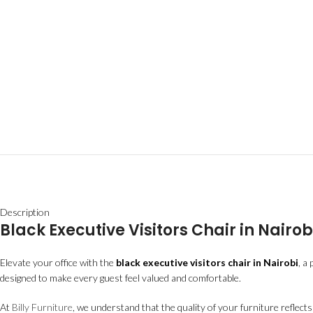
Description
Black Executive Visitors Chair in Nair
Elevate your office with the
black executive visitors chair in Nairobi
, a
designed to make every guest feel valued and comfortable.
At
Billy Furniture
, we understand that the quality of your furniture reflect