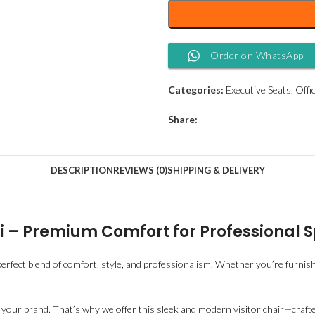
Order on WhatsApp
Categories:
Executive Seats
,
Offi
Share:
DESCRIPTION
REVIEWS (0)
SHIPPING & DELIVERY
obi – Premium Comfort for Professional 
 perfect blend of comfort, style, and professionalism. Whether you’re furnishi
s your brand. That’s why we offer this sleek and modern visitor chair—craft