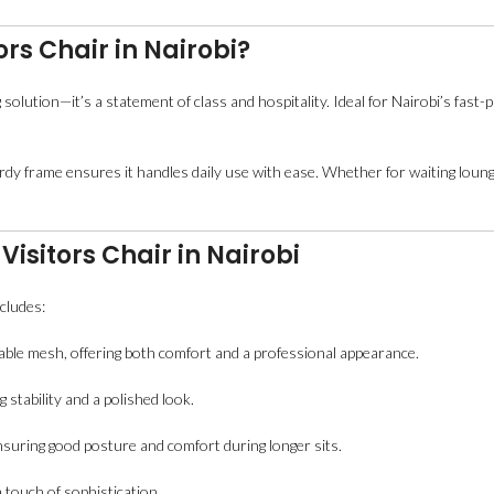
rs Chair in Nairobi?
 solution—it’s a statement of class and hospitality. Ideal for Nairobi’s fas
urdy frame ensures it handles daily use with ease. Whether for waiting loung
Visitors Chair in Nairobi
ncludes:
able mesh, offering both comfort and a professional appearance.
stability and a polished look.
nsuring good posture and comfort during longer sits.
touch of sophistication.