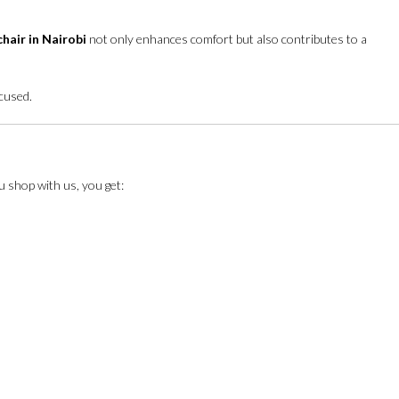
chair in Nairobi
not only enhances comfort but also contributes to a
ocused.
u shop with us, you get: