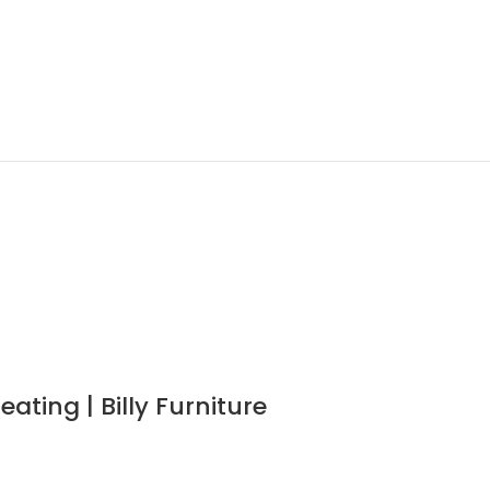
ting | Billy Furniture