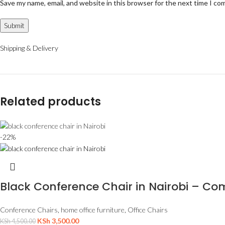
Save my name, email, and website in this browser for the next time I c
Shipping & Delivery
Related products
-22%
Black Conference Chair in Nairobi – Com
Conference Chairs
,
home office furniture
,
Office Chairs
KSh
3,500.00
KSh
4,500.00