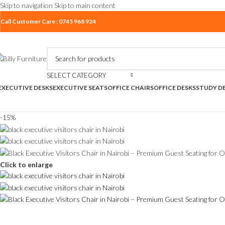
Skip to navigation
Skip to main content
Call Customer Care : 0745 968 924
SELECT CATEGORY
EXECUTIVE DESKS
EXECUTIVE SEATS
OFFICE CHAIRS
OFFICE DESKS
STUDY D
-15%
Click to enlarge