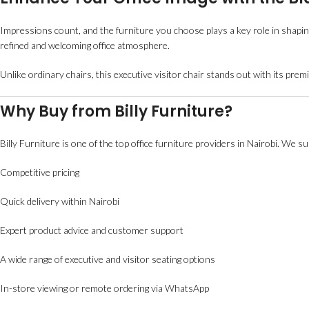
Impressions count, and the furniture you choose plays a key role in shapi
refined and welcoming office atmosphere.
Unlike ordinary chairs, this executive visitor chair stands out with its p
Why Buy from Billy Furniture?
Billy Furniture is one of the top office furniture providers in Nairobi. We 
Competitive pricing
Quick delivery within Nairobi
Expert product advice and customer support
A wide range of executive and visitor seating options
In-store viewing or remote ordering via WhatsApp