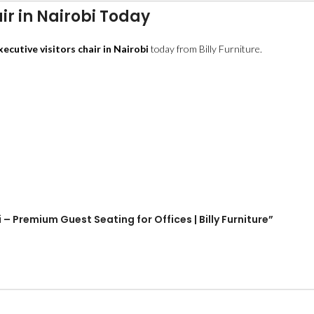
ir in Nairobi Today
xecutive visitors chair in Nairobi
today from Billy Furniture.
i – Premium Guest Seating for Offices | Billy Furniture”