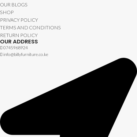
OUR BLOGS
SHOP
PRIVACY POLICY
TERMS AND CONDITIONS
RETURN POLICY
OUR ADDRESS
0745968924
info@billyfurniture.co.ke