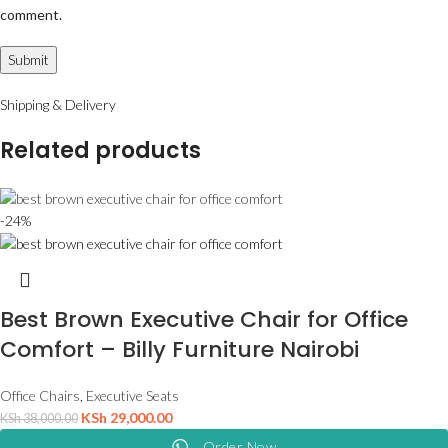
comment.
Shipping & Delivery
Related products
-24%
Best Brown Executive Chair for Office
Comfort – Billy Furniture Nairobi
Office Chairs
,
Executive Seats
KSh
29,000.00
KSh
38,000.00
Order Now