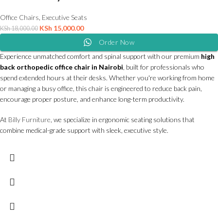
Office Chairs
,
Executive Seats
KSh
15,000.00
KSh
18,000.00
Order Now
Experience unmatched comfort and spinal support with our premium
high
back orthopedic office chair in Nairobi
, built for professionals who
spend extended hours at their desks. Whether you're working from home
or managing a busy office, this chair is engineered to reduce back pain,
encourage proper posture, and enhance long-term productivity.
At
Billy Furniture
, we specialize in ergonomic seating solutions that
combine medical-grade support with sleek, executive style.