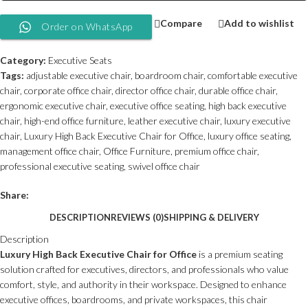
Compare
Add to wishlist
Order on WhatsApp
Category:
Executive Seats
Tags:
adjustable executive chair
,
boardroom chair
,
comfortable executive
chair
,
corporate office chair
,
director office chair
,
durable office chair
,
ergonomic executive chair
,
executive office seating
,
high back executive
chair
,
high-end office furniture
,
leather executive chair
,
luxury executive
chair
,
Luxury High Back Executive Chair for Office
,
luxury office seating
,
management office chair
,
Office Furniture
,
premium office chair
,
professional executive seating
,
swivel office chair
Share:
DESCRIPTION
REVIEWS (0)
SHIPPING & DELIVERY
Description
Luxury High Back Executive Chair for Office
is a premium seating
solution crafted for executives, directors, and professionals who value
comfort, style, and authority in their workspace. Designed to enhance
executive offices, boardrooms, and private workspaces, this chair