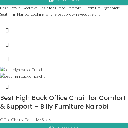
Best Brown Executive Chair for Office Comfort – Premium Ergonomic
Seating in Nairobi Looking for the best brown executive chair
Best High Back Office Chair for Comfort
& Support – Billy Furniture Nairobi
Office Chairs
,
Executive Seats
Order Now