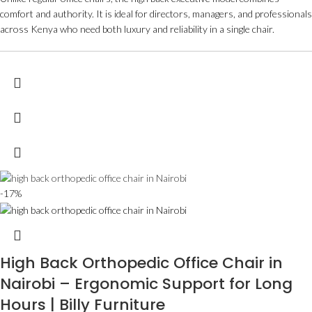
comfort and authority. It is ideal for directors, managers, and professionals
across Kenya who need both luxury and reliability in a single chair.
-17%
High Back Orthopedic Office Chair in
Nairobi – Ergonomic Support for Long
Hours | Billy Furniture