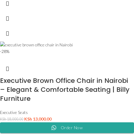
-28%
Executive Brown Office Chair in Nairobi
– Elegant & Comfortable Seating | Billy
Furniture
Executive Seats
KSh
13,000.00
KSh
18,000.00
Order Now