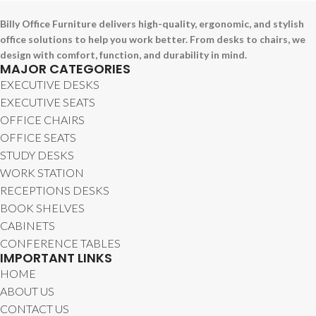
Billy Office Furniture delivers high-quality, ergonomic, and stylish
office solutions to help you work better. From desks to chairs, we
design with comfort, function, and durability in mind.
MAJOR CATEGORIES
EXECUTIVE DESKS
EXECUTIVE SEATS
OFFICE CHAIRS
OFFICE SEATS
STUDY DESKS
WORK STATION
RECEPTIONS DESKS
BOOK SHELVES
CABINETS
CONFERENCE TABLES
IMPORTANT LINKS
HOME
ABOUT US
CONTACT US