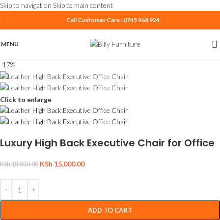
Skip to navigation
Skip to main content
Call Customer Care : 0745 968 924
MENU
-17%
Click to enlarge
Luxury High Back Executive Chair for Office
KSh
15,000.00
KSh
18,000.00
ADD TO CART