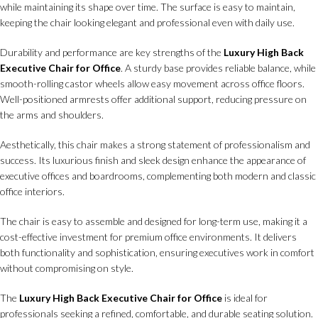
while maintaining its shape over time. The surface is easy to maintain,
keeping the chair looking elegant and professional even with daily use.
Durability and performance are key strengths of the
Luxury High Back
Executive Chair for Office
. A sturdy base provides reliable balance, while
smooth-rolling castor wheels allow easy movement across office floors.
Well-positioned armrests offer additional support, reducing pressure on
the arms and shoulders.
Aesthetically, this chair makes a strong statement of professionalism and
success. Its luxurious finish and sleek design enhance the appearance of
executive offices and boardrooms, complementing both modern and classic
office interiors.
The chair is easy to assemble and designed for long-term use, making it a
cost-effective investment for premium office environments. It delivers
both functionality and sophistication, ensuring executives work in comfort
without compromising on style.
The
Luxury High Back Executive Chair for Office
is ideal for
professionals seeking a refined, comfortable, and durable seating solution.