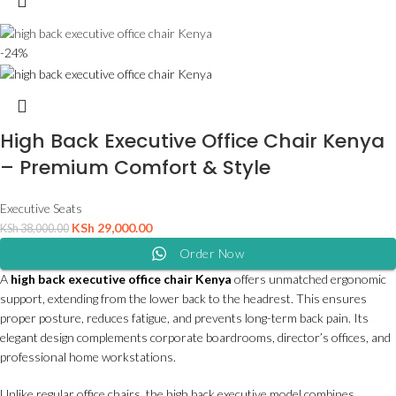
-24%
High Back Executive Office Chair Kenya
– Premium Comfort & Style
Executive Seats
KSh
29,000.00
KSh
38,000.00
Order Now
A
high back executive office chair Kenya
offers unmatched ergonomic
support, extending from the lower back to the headrest. This ensures
proper posture, reduces fatigue, and prevents long-term back pain. Its
elegant design complements corporate boardrooms, director’s offices, and
professional home workstations.
Unlike regular office chairs, the high back executive model combines