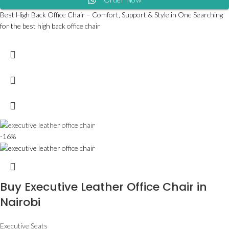
Best High Back Office Chair – Comfort, Support & Style in One Searching
for the best high back office chair
-16%
Buy Executive Leather Office Chair in
Nairobi
Executive Seats