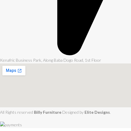
Kenafric Business Park, Along Baba Dogo Road, 1st Floor
All Rights reserved
Billy Furniture
Designed by
Elite Designs
.