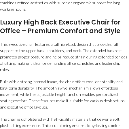
combines refined aesthetics with superior ergonomic support for long
working hours.
Luxury High Back Executive Chair for
Office – Premium Comfort and Style
This executive chair features a tall high-back design that provides full
support to the upper back, shoulders, and neck. The extended backrest
promotes proper posture and helps reduce strain during extended periods
of sitting, making it ideal for demanding office schedules and leadership
roles.
Built with a strong internal frame, the chair offers excellent stability and
long-term durability. The smooth swivel mechanism allows effortless
movement, while the adjustable height function enables personalized
seating comfort. These features make it suitable for various desk setups
and executive office layouts.
The chair is upholstered with high-quality materials that deliver a soft,
plush sitting experience. Thick cushioning ensures long-lasting comfort