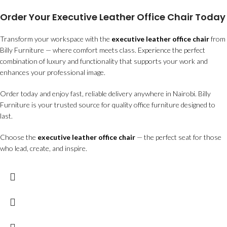
Order Your Executive Leather Office Chair Today
Transform your workspace with the
executive leather office chair
from
Billy Furniture — where comfort meets class. Experience the perfect
combination of luxury and functionality that supports your work and
enhances your professional image.
Order today and enjoy fast, reliable delivery anywhere in Nairobi. Billy
Furniture is your trusted source for quality office furniture designed to
last.
Choose the
executive leather office chair
— the perfect seat for those
who lead, create, and inspire.