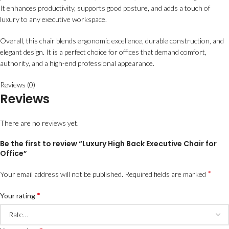
It enhances productivity, supports good posture, and adds a touch of
luxury to any executive workspace.
Overall, this chair blends ergonomic excellence, durable construction, and
elegant design. It is a perfect choice for offices that demand comfort,
authority, and a high-end professional appearance.
Reviews (0)
Reviews
There are no reviews yet.
Be the first to review “Luxury High Back Executive Chair for
Office”
*
Your email address will not be published.
Required fields are marked
*
Your rating