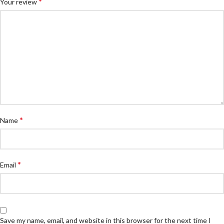
*
Your review
*
Name
*
Email
Save my name, email, and website in this browser for the next time I