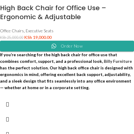
High Back Chair for Office Use –
Ergonomic & Adjustable
Office Chairs
,
Executive Seats
KSh
19,000.00
KSh
25,000.00
Order Now
If you’re searching for the high back chair for office use that
combines comfort, support, and a professional look,
Billy Furniture
has the perfect solution. Our high back office chair is designed with
ergonomics in mind, offering excellent back support, adjustability,
and a sleek design that fits seamlessly into any office environment
— whether at home or in a corporate setting.