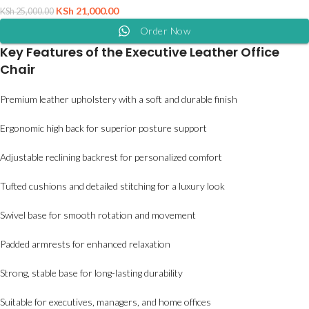
KSh
21,000.00
KSh
25,000.00
Order Now
Key Features of the Executive Leather Office
Chair
Premium leather upholstery with a soft and durable finish
Ergonomic high back for superior posture support
Adjustable reclining backrest for personalized comfort
Tufted cushions and detailed stitching for a luxury look
Swivel base for smooth rotation and movement
Padded armrests for enhanced relaxation
Strong, stable base for long-lasting durability
Suitable for executives, managers, and home offices