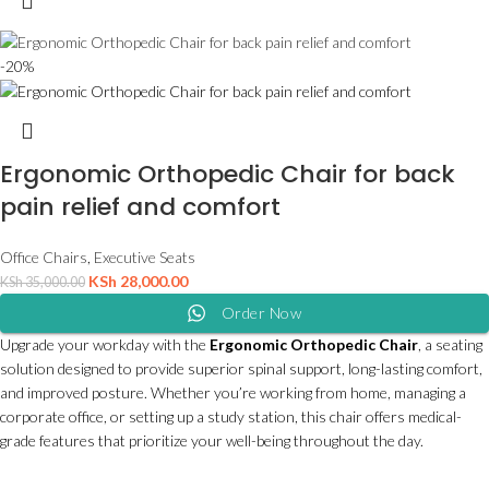
-20%
Ergonomic Orthopedic Chair for back
pain relief and comfort
Office Chairs
,
Executive Seats
KSh
28,000.00
KSh
35,000.00
Order Now
Upgrade your workday with the
Ergonomic Orthopedic Chair
, a seating
solution designed to provide superior spinal support, long-lasting comfort,
and improved posture. Whether you’re working from home, managing a
corporate office, or setting up a study station, this chair offers medical-
grade features that prioritize your well-being throughout the day.