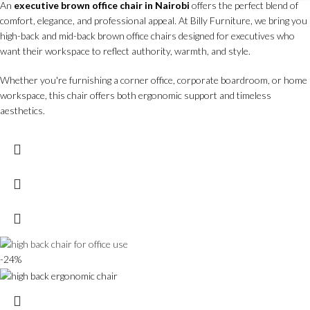
An
executive brown office chair in Nairobi
offers the perfect blend of
comfort, elegance, and professional appeal. At Billy Furniture, we bring you
high-back and mid-back brown office chairs designed for executives who
want their workspace to reflect authority, warmth, and style.
Whether you're furnishing a corner office, corporate boardroom, or home
workspace, this chair offers both ergonomic support and timeless
aesthetics.
-24%